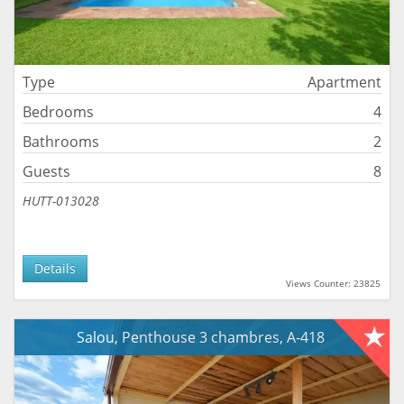
Type
Apartment
Bedrooms
4
Bathrooms
2
Guests
8
HUTT-013028
Details
Views Counter: 23825
Salou, Penthouse 3 chambres, A-418