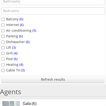
Balcony
(6)
Internet
(6)
Air conditioning
(5)
Parking
(6)
Dishwasher
(6)
Lift
(3)
Grill
(4)
Pool
(6)
Heating
(4)
Cable TV
(3)
Refresh results
Agents
Gala (6)