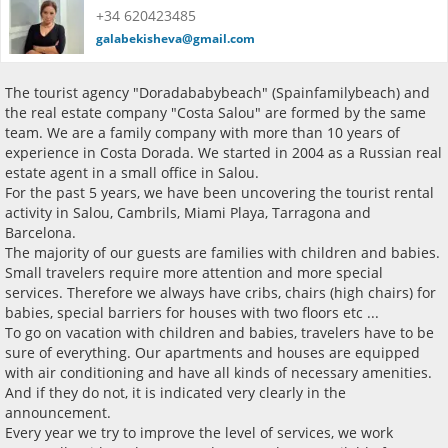
+34 620423485
galabekisheva@gmail.com
The tourist agency "Doradababybeach" (Spainfamilybeach) and
the real estate company "Costa Salou" are formed by the same
team. We are a family company with more than 10 years of
experience in Costa Dorada. We started in 2004 as a Russian real
estate agent in a small office in Salou.
For the past 5 years, we have been uncovering the tourist rental
activity in Salou, Cambrils, Miami Playa, Tarragona and
Barcelona.
The majority of our guests are families with children and babies.
Small travelers require more attention and more special
services. Therefore we always have cribs, chairs (high chairs) for
babies, special barriers for houses with two floors etc ...
To go on vacation with children and babies, travelers have to be
sure of everything. Our apartments and houses are equipped
with air conditioning and have all kinds of necessary amenities.
And if they do not, it is indicated very clearly in the
announcement.
Every year we try to improve the level of services, we work