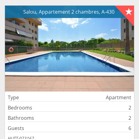
Salou, Appartement 2 chambres, A-430
Type
Apartment
Bedrooms
2
Bathrooms
2
Guests
6
HUTT-073167