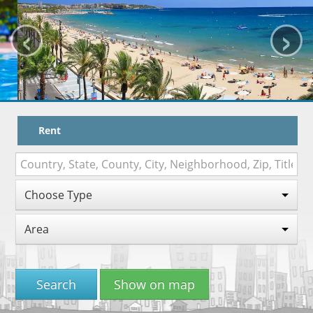
‹
›
HOW TO BOOK
TRAVEL WITH KIDS
MAPA
WORK WITH US
Rent
VITAL SENIOR
Choose Type
Area
Search
Show on map