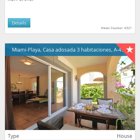
Details
Views Counter: 6321
Miami-Playa, Casa adosada 3 habitaciones, A-490
Type
House