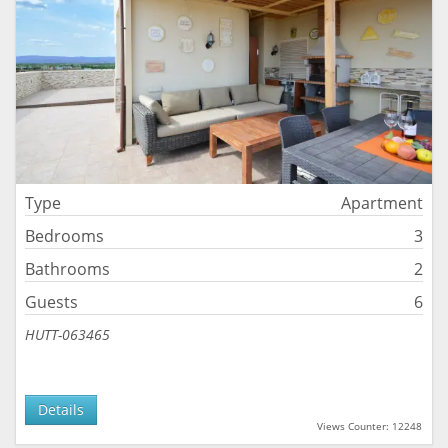
Type
Apartment
Bedrooms
3
Bathrooms
2
Guests
6
HUTT-063465
Details
Views Counter: 12248