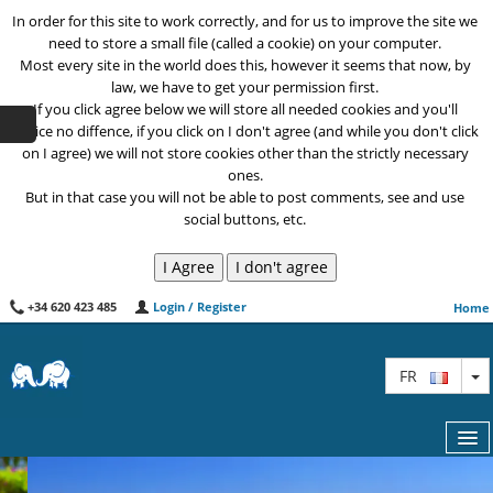
In order for this site to work correctly, and for us to improve the site we
need to store a small file (called a cookie) on your computer.
Most every site in the world does this, however it seems that now, by
law, we have to get your permission first.
If you click agree below we will store all needed cookies and you'll
notice no diffence, if you click on I don't agree (and while you don't click
on I agree) we will not store cookies other than the strictly necessary
ones.
But in that case you will not be able to post comments, see and use
social buttons, etc.
+34 620 423 485
Login / Register
Home
T
FR