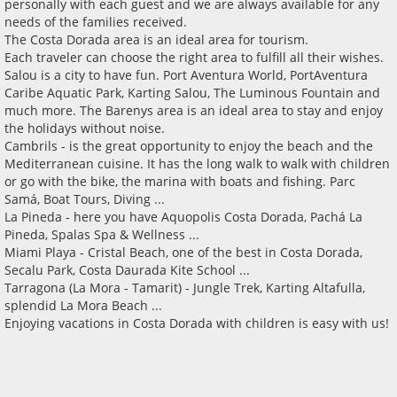
personally with each guest and we are always available for any
needs of the families received.
The Costa Dorada area is an ideal area for tourism.
Each traveler can choose the right area to fulfill all their wishes.
Salou is a city to have fun. Port Aventura World, PortAventura
Caribe Aquatic Park, Karting Salou, The Luminous Fountain and
much more. The Barenys area is an ideal area to stay and enjoy
the holidays without noise.
Cambrils - is the great opportunity to enjoy the beach and the
Mediterranean cuisine. It has the long walk to walk with children
or go with the bike, the marina with boats and fishing. Parc
Samá, Boat Tours, Diving ...
La Pineda - here you have Aquopolis Costa Dorada, Pachá La
Pineda, Spalas Spa & Wellness ...
Miami Playa - Cristal Beach, one of the best in Costa Dorada,
Secalu Park, Costa Daurada Kite School ...
Tarragona (La Mora - Tamarit) - Jungle Trek, Karting Altafulla,
splendid La Mora Beach ...
Enjoying vacations in Costa Dorada with children is easy with us!