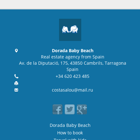
Dorada Baby Beach
Real estate agency from Spain
Av. de la Diputació, 175, 43850 Cambrils, Tarragona
Spain
+34 620 423 485
costasalou@mail.ru
Dorada Baby Beach
How to book