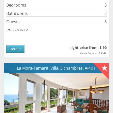
Bedrooms
3
Bathrooms
2
Guests
6
HUTT-014712
night price from: $ 90
Details
Views Counter: 15342
La Mora-Tamarit, Villa, 5 chambres, A-401