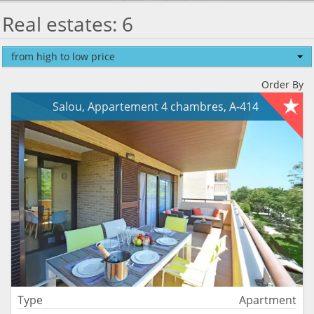
Real estates: 6
from high to low price
Order By
Salou, Appartement 4 chambres, A-414
Type
Apartment