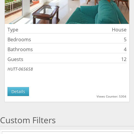
Type
House
Bedrooms
5
Bathrooms
4
Guests
12
HUTT-065658
Details
Views Counter: 5304
Custom Filters