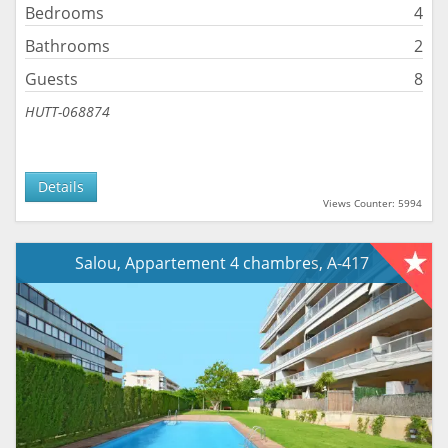
Bedrooms
4
Bathrooms
2
Guests
8
HUTT-068874
Details
Views Counter: 5994
Salou, Appartement 4 chambres, A-417