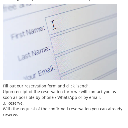
Fill out our reservation form and click "send".
Upon receipt of the reservation form we will contact you as
soon as possible by phone / WhatsApp or by email.
3. Reserve.
With the request of the confirmed reservation you can already
reserve.