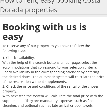
How to rent, easy booking Costa
Dorada properties
HOW TO BOOK
TRAVEL WITH KIDS
Booking with us is
MAP
easy
WORK WITH US
To reserve any of our properties you have to follow the
following steps:
VITAL SENIOR
1. Check availability.
With the help of the search buttons on our page, select the
accommodations that correspond to your selection criteria.
Check availability in the corresponding calendar by entering
the desired dates. The automatic system will calculate the price
of the reservation without supplements.
2. Check the price and conditions of the rental of the chosen
property.
With next step the system will calculate the total price with the
supplements. They are mandatory expenses such as final
cleaning, and optional such as late arrival or pool towels.