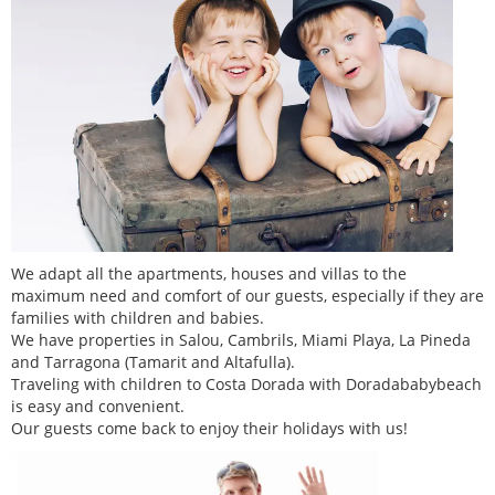
We adapt all the apartments, houses and villas to the
maximum need and comfort of our guests, especially if they are
families with children and babies.
We have properties in Salou, Cambrils, Miami Playa, La Pineda
and Tarragona (Tamarit and Altafulla).
Traveling with children to Costa Dorada with Doradababybeach
is easy and convenient.
Our guests come back to enjoy their holidays with us!