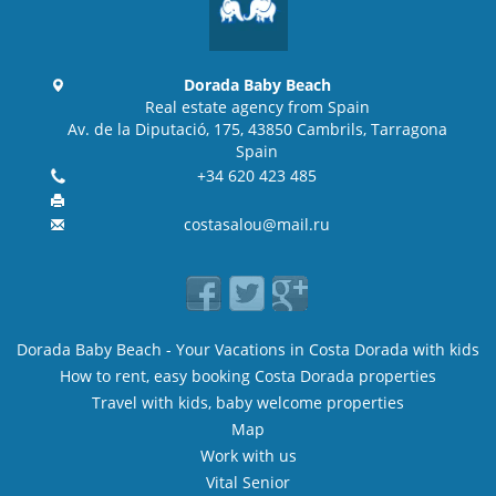
Dorada Baby Beach
Real estate agency from Spain
Av. de la Diputació, 175, 43850 Cambrils, Tarragona
Spain
+34 620 423 485
costasalou@mail.ru
Dorada Baby Beach - Your Vacations in Costa Dorada with kids
How to rent, easy booking Costa Dorada properties
Travel with kids, baby welcome properties
Map
Work with us
Vital Senior