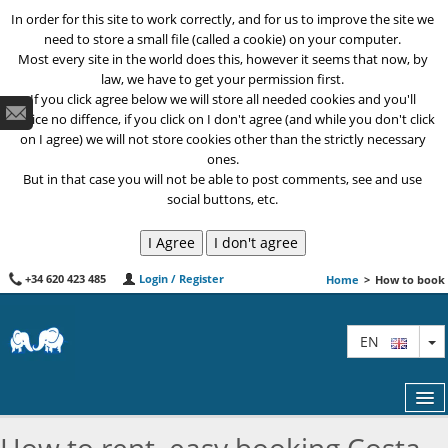
In order for this site to work correctly, and for us to improve the site we
need to store a small file (called a cookie) on your computer.
Most every site in the world does this, however it seems that now, by
law, we have to get your permission first.
If you click agree below we will store all needed cookies and you'll
notice no diffence, if you click on I don't agree (and while you don't click
on I agree) we will not store cookies other than the strictly necessary
ones.
But in that case you will not be able to post comments, see and use
social buttons, etc.
+34 620 423 485
Login / Register
Home
>
How to book
T
EN