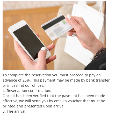
To complete the reservation you must proceed to pay an
advance of 25%. This payment may be made by bank transfer
or in cash at our offices.
4. Reservation confirmation.
Once it has been verified that the payment has been made
effective, we will send you by email a voucher that must be
printed and presented upon arrival.
5. The arrival.