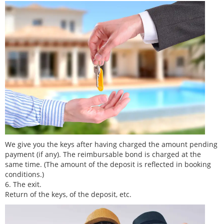
We give you the keys after having charged the amount pending
payment (if any). The reimbursable bond is charged at the
same time. (The amount of the deposit is reflected in booking
conditions.)
6. The exit.
Return of the keys, of the deposit, etc.